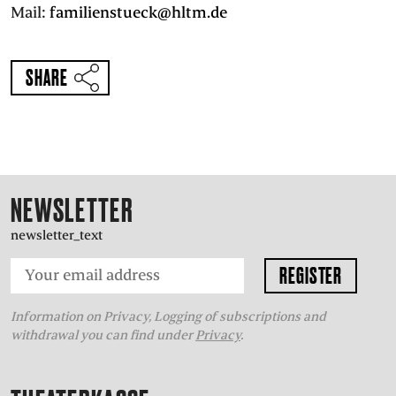
Mail:
familienstueck@hltm.de
SHARE
NEWSLETTER
newsletter_text
Information on Privacy, Logging of subscriptions and
withdrawal you can find under
Privacy
.