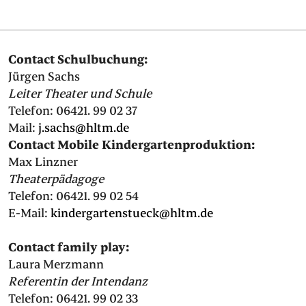
PRESS
Contact Schulbuchung:
SUCHE
FACEBOO
TWITT
VIM
I
Jürgen Sachs
Leiter Theater und Schule
Telefon: 06421. 99 02 37
Mail:
j.sachs@hltm.de
DEUTSCH
Contact Mobile Kindergartenproduktion:
EINFACHE
Max Linzner
SPRACHE
Theaterpädagoge
Telefon: 06421. 99 02 54
E-Mail:
kindergartenstueck@hltm.de
Contact family play:
Laura Merzmann
Referentin der Intendanz
Telefon: 06421. 99 02 33