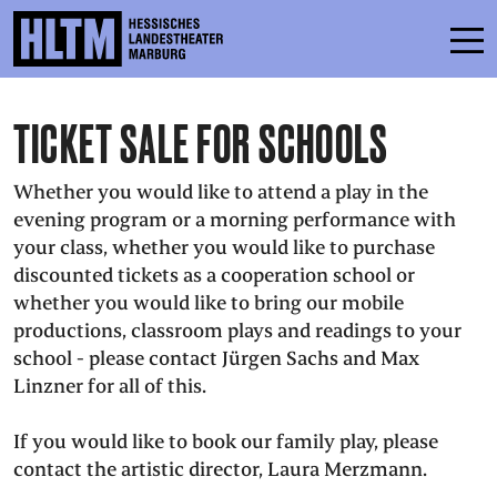
TICKET SALE FOR SCHOOLS
SCHEDULE
ENSEMBLE
Whether you would like to attend a play in the
evening program or a morning performance with
PARTICIPATE
your class, whether you would like to purchase
discounted tickets as a cooperation school or
TICKETS
whether you would like to bring our mobile
SERVICE
productions, classroom plays and readings to your
school - please contact Jürgen Sachs and Max
Linzner for all of this.
CONTACT
If you would like to book our family play, please
THEATRE & SCHOOL
contact the artistic director, Laura Merzmann.
PODCAST