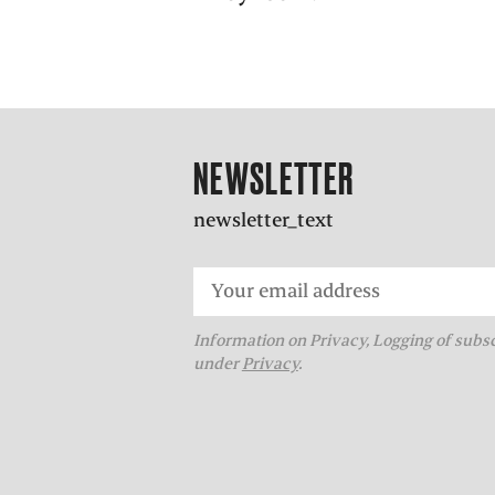
NEWSLETTER
newsletter_text
Information on Privacy, Logging of subs
under
Privacy
.