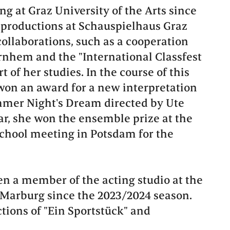
g at Graz University of the Arts since
 productions at Schauspielhaus Graz
collaborations, such as a cooperation
rnhem and the "International Classfest
rt of her studies. In the course of this
 won an award for a new interpretation
mer Night's Dream directed by Ute
r, she won the ensemble prize at the
hool meeting in Potsdam for the
n a member of the acting studio at the
Marburg since the 2023/2024 season.
tions of "Ein Sportstück" and