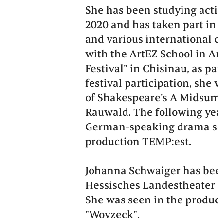
She has been studying actin
2020 and has taken part in
and various international 
with the ArtEZ School in A
Festival" in Chisinau, as pa
festival participation, she
of Shakespeare's A Midsum
Rauwald. The following yea
German-speaking drama sc
production TEMP:est.
Johanna Schwaiger has bee
Hessisches Landestheater 
She was seen in the produc
"Woyzeck".