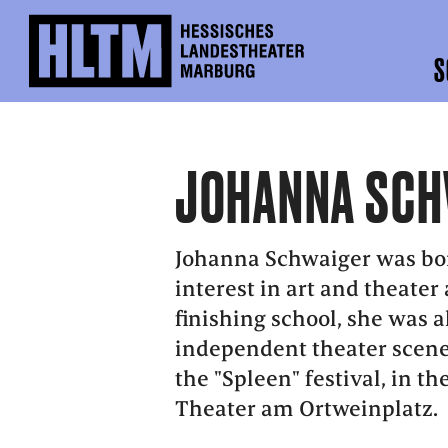
S
JOHANNA SCH
Johanna Schwaiger was bor
interest in art and theater 
finishing school, she was a
independent theater scene
the "Spleen" festival, in t
Theater am Ortweinplatz.