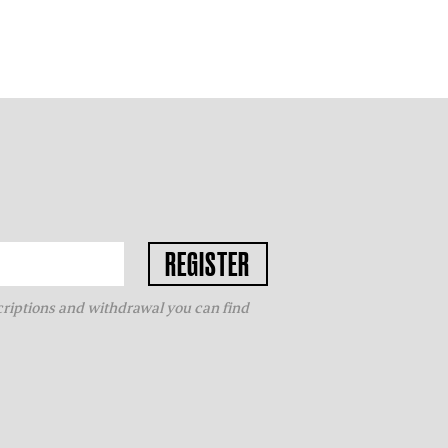
criptions and withdrawal you can find