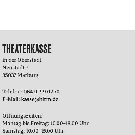
THEATERKASSE
in der Oberstadt
Neustadt 7
35037 Marburg
Telefon: 06421. 99 02 70
E-Mail:
kasse@hltm.de
Öffnungszeiten:
Montag bis Freitag: 10.00–18.00 Uhr
Samstag: 10.00–15.00 Uhr