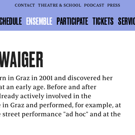
CONTACT
THEATRE & SCHOOL
PODCAST
PRESS
CHEDULE
ENSEMBLE
PARTICIPATE
TICKETS
SERVI
WAIGER
n in Graz in 2001 and discovered her
at an early age. Before and after
lready actively involved in the
 in Graz and performed, for example, at
he street performance "ad hoc" and at the