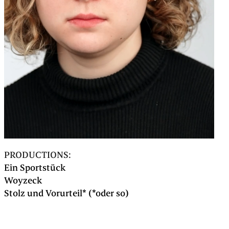
PRODUCTIONS:
Ein Sportstück
Woyzeck
Stolz und Vorurteil* (*oder so)