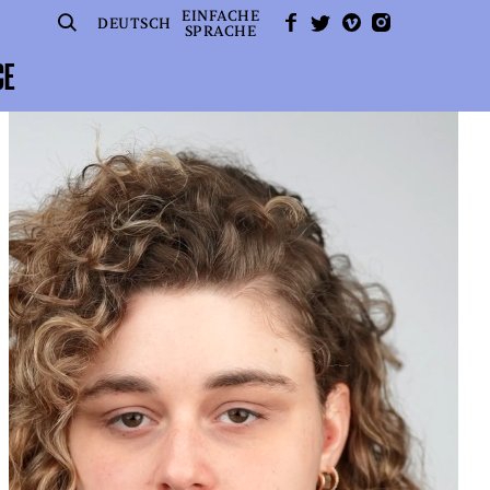
EINFACHE
SUCHE
FACEBOOK
TWITTER
VIMEO
INSTAGRAM
DEUTSCH
SPRACHE
CE