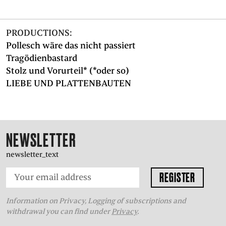
PRODUCTIONS:
Pollesch wäre das nicht passiert
Tragödienbastard
Stolz und Vorurteil* (*oder so)
LIEBE UND PLATTENBAUTEN
NEWSLETTER
newsletter_text
Information on Privacy, Logging of subscriptions and
withdrawal you can find under
Privacy
.