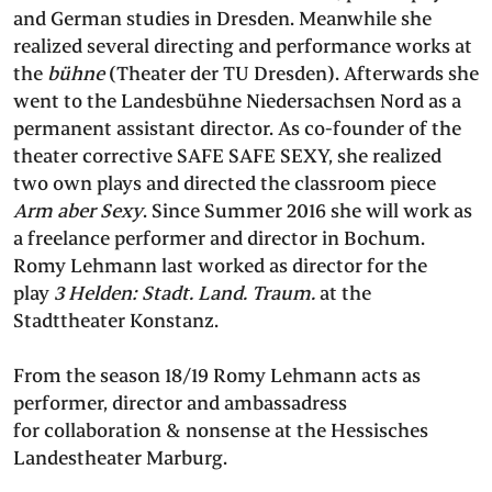
and German studies in Dresden. Meanwhile she
realized several directing and performance works at
the
bühne
(Theater der TU Dresden). Afterwards she
went to the Landesbühne Niedersachsen Nord as a
permanent assistant director. As co-founder of the
theater corrective SAFE SAFE SEXY, she realized
two own plays and directed the classroom piece
Arm aber Sexy
. Since Summer 2016 she will work as
a freelance performer and director in Bochum.
Romy Lehmann last worked as director for the
play
3 Helden: Stadt. Land. Traum.
at the
Stadttheater Konstanz.
From the season 18/19 Romy Lehmann acts as
performer, director and ambassadress
for collaboration & nonsense at the Hessisches
Landestheater Marburg.