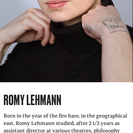
PRESS
SUCHE
FACEBOO
TWITT
VIM
I
DEUTSCH
EINFACHE
SPRACHE
ROMY LEHMANN
Born in the year of the fire hare, in the geographical
east, Romy Lehmann studied, after 2 1/2 years as
assistant director at various theatres, philosophy