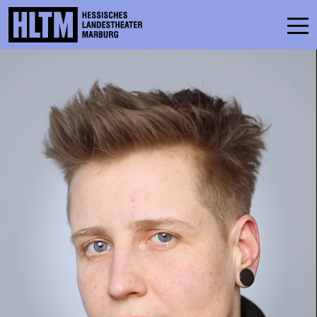
SCHEDULE
ENSEMBLE
PARTICIPATE
TICKETS
SERVICE
CONTACT
THEATRE & SCHOOL
PODCAST