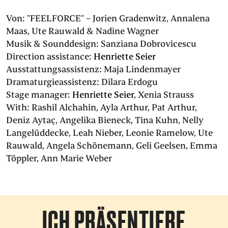
Von:
"FEELFORCE" – Jorien Gradenwitz, Annalena
Maas, Ute Rauwald & Nadine Wagner
Musik & Sounddesign:
Sanziana Dobrovicescu
Direction assistance:
Henriette Seier
Ausstattungsassistenz:
Maja Lindenmayer
Dramaturgieassistenz:
Dilara Erdogu
Stage manager:
Henriette Seier
,
Xenia Strauss
With:
Rashil Alchahin
,
Ayla Arthur
,
Pat Arthur
,
Deniz Aytaç
,
Angelika Bieneck
,
Tina Kuhn
,
Nelly
Langelüddecke
,
Leah Nieber
,
Leonie Ramelow
,
Ute
Rauwald
,
Angela Schönemann
,
Geli Geelsen
,
Emma
Töppler
,
Ann Marie Weber
ICH PRÄSENTIERE