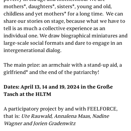
mothers*, daughters*, sisters*, young and old,
childless and yet mothers* for a long time. We can
share our stories on stage, because what we have to
tell is as much a collective experience as an
individual one. We draw biographical miniatures and
large-scale social formats and dare to engage in an
intergenerational dialog.
The main prize: an armchair with a stand-up aid, a
girlfriend* and the end of the patriarchy!
Dates: April 13, 14 and 19, 2024 in the Große
Tasch at the HLTM
A participatory project by and with FEELFORCE,
that is:
Ute Rauwald, Annalena Maas, Nadine
Wagner and Jorien Gradenwitz