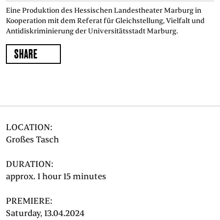
Eine Produktion des Hessischen Landestheater Marburg in
Kooperation mit dem Referat für Gleichstellung, Vielfalt und
Antidiskriminierung der Universitätsstadt Marburg.
SHARE
LOCATION:
Großes Tasch
DURATION:
approx. 1 hour 15 minutes
PREMIERE:
Saturday, 13.04.2024