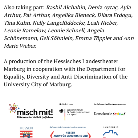
Also taking part:
Rashil Alchahin, Deniz Aytaç, Ayla
Arthur, Pat Arthur, Angelika Bieneck, Dilara Erdogu,
Tina Kuhn, Nelly Langelüddecke, Leah Nieber,
Leonie Ramelow, Leonie Schnell, Angela
Schönemann, Geli Söhnlein, Emma Töppler and Ann
Marie Weber
.
A production of the Hessisches Landestheater
Marburg in cooperation with the Department for
Equality, Diversity and Anti-Discrimination of the
University City of Marburg.