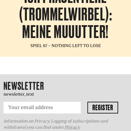
(TROMMELWIRBEL):
MEINE MUUUTTER!
SPIEL 67 – NOTHING LEFT TO LOSE
NEWSLETTER
newsletter_text
Information on Privacy, Logging of subscriptions and
withdrawal you can find under
Privacy
.