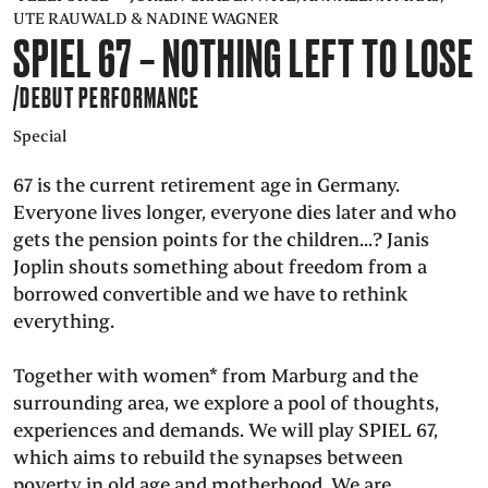
UTE RAUWALD & NADINE WAGNER
PRESS
SPIEL 67 – NOTHING LEFT TO LOSE
/DEBUT PERFORMANCE
SUCHE
FACEBOO
TWITT
VIM
I
Special
67 is the current retirement age in Germany.
Everyone lives longer, everyone dies later and who
DEUTSCH
EINFACHE
gets the pension points for the children...? Janis
SPRACHE
Joplin shouts something about freedom from a
borrowed convertible and we have to rethink
everything.
Together with women* from Marburg and the
surrounding area, we explore a pool of thoughts,
experiences and demands. We will play SPIEL 67,
which aims to rebuild the synapses between
poverty in old age and motherhood. We are