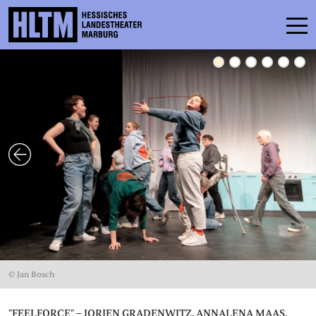
SCHEDULE
ENSEMBLE
PARTICIPATE
TICKETS
SERVICE
CONTACT
© Jan Bosch
THEATRE & SCHOOL
PODCAST
"FEELFORCE" – JORIEN GRADENWITZ, ANNALENA MAAS,