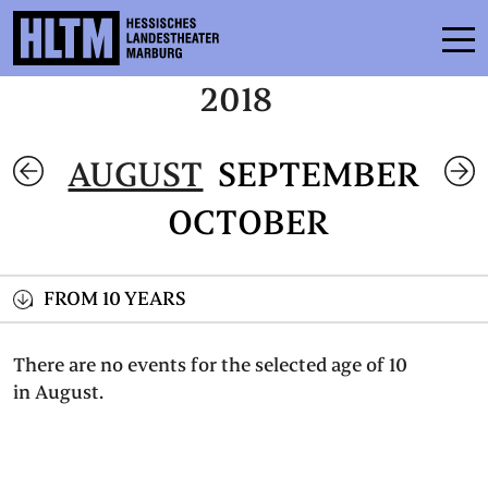
2018
SCHEDULE
AUGUST
SEPTEMBER
ENSEMBLE
OCTOBER
PARTICIPATE
TICKETS
FROM 10 YEARS
SERVICE
There are no events for the selected age of 10
in August.
CONTACT
THEATRE & SCHOOL
PODCAST