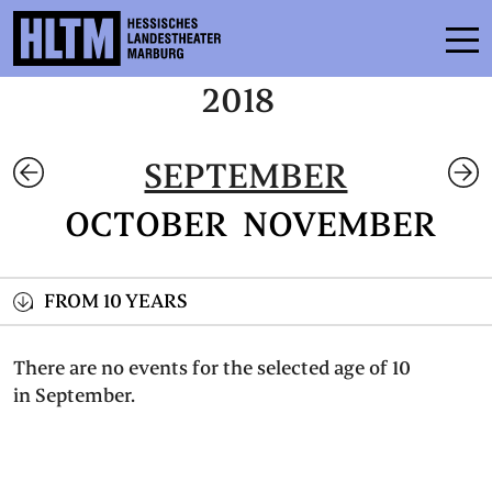
2018
SCHEDULE
SEPTEMBER
ENSEMBLE
OCTOBER
NOVEMBER
PARTICIPATE
TICKETS
FROM 10 YEARS
SERVICE
There are no events for the selected age of 10
in September.
CONTACT
THEATRE & SCHOOL
PODCAST