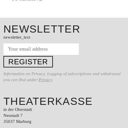
SERVICE
SUCHE
FACEBOO
TWITT
VIM
NEWSLETTER
newsletter_text
DEUTSCH
EINFACHE
SPRACHE
Information on Privacy, Logging of subscriptions and withdrawal
you can find under
Privacy
.
THEATERKASSE
in der Oberstadt
Neustadt 7
35037 Marburg