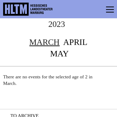
2023
CONTACT
THEATRE & SCHOOL
MARCH
APRIL
PODCAST
MAY
PRESS
SCHEDULE
There are no events for the selected age of 2 in
ENSEMBLE
March.
PARTICIPATE
TICKETS
TO ARCHIVE