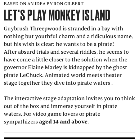
BASED ON AN IDEA BY RON GILBERT
PRESS
LET'S PLAY MONKEY ISLAND
SUCHE
FACEBOO
TWITT
VIM
I
Guybrush Threepwood is stranded in a bay with
nothing but youthful charm and a ridiculous name,
but his wish is clear: he wants to be a pirate!
After absurd trials and several riddles, he seems to
have come a little closer to the solution when the
DEUTSCH
governor Elaine Marley is kidnapped by the ghost
EINFACHE
SPRACHE
pirate LeChuck. Animated world meets theater
stage together they dive into pirate waters .
The interactive stage adaptation invites you to think
out of the box and immerse yourself in pirate
waters. For video game lovers or pirate
sympathizers
aged 14 and above
.