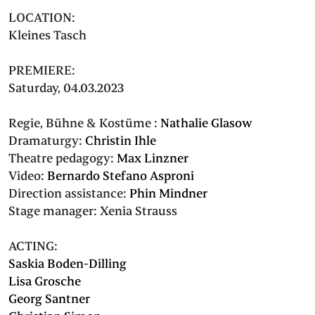
LOCATION:
Kleines Tasch
PREMIERE:
Saturday, 04.03.2023
Regie, Bühne & Kostüme :
Nathalie Glasow
Dramaturgy:
Christin Ihle
Theatre pedagogy:
Max Linzner
Video:
Bernardo Stefano Asproni
Direction assistance:
Phin Mindner
Stage manager:
Xenia Strauss
ACTING:
Saskia Boden-Dilling
Lisa Grosche
Georg Santner