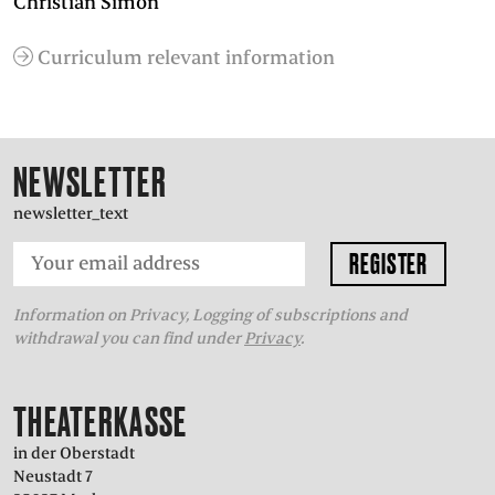
Christian Simon
Curriculum relevant information
NEWSLETTER
newsletter_text
Information on Privacy, Logging of subscriptions and
withdrawal you can find under
Privacy
.
THEATERKASSE
in der Oberstadt
Neustadt 7