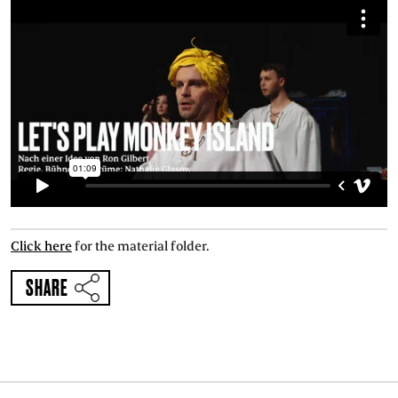
Click here
for the material folder.
SHARE